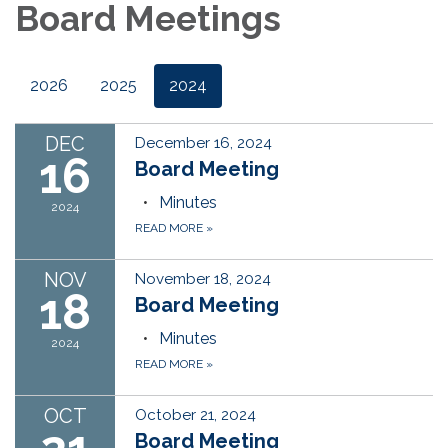
Board Meetings
2026
2025
2024
DEC
December 16, 2024
16
Board Meeting
Minutes
2024
READ MORE
»
NOV
November 18, 2024
18
Board Meeting
Minutes
2024
READ MORE
»
OCT
October 21, 2024
Board Meeting