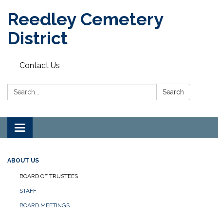
Reedley Cemetery
District
Contact Us
Search:
Search
Toggle
navigation
ABOUT US
BOARD OF TRUSTEES
STAFF
BOARD MEETINGS