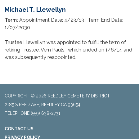
Michael T. Llewellyn
Term:
Appointment Date: 4/23/13 | Term End Date:
1/07/2030
Trustee Llewellyn was appointed to fulfill the term of
retiring Trustee, Vern Pauls, which ended on 1/6/14 and
was subsequently reappointed.
COPYRIGHT © 2026 REEDLEY CEMETERY DISTRICT
2185 S REED AVE, REEDLEY CA 93654
TELEPHONE
(559) 638-2731
CONTACT US
PRIVACY POLICY