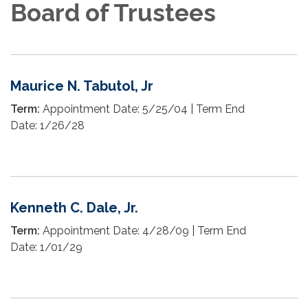
Board of Trustees
Maurice N. Tabutol, Jr
Term:
Appointment Date: 5/25/04 | Term End
Date: 1/26/28
Kenneth C. Dale, Jr.
Term:
Appointment Date: 4/28/09 | Term End
Date: 1/01/29