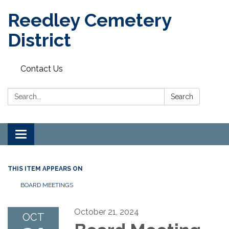
Reedley Cemetery
District
Contact Us
Search:
Search
Toggle
navigation
THIS ITEM APPEARS ON
BOARD MEETINGS
October 21, 2024
OCT