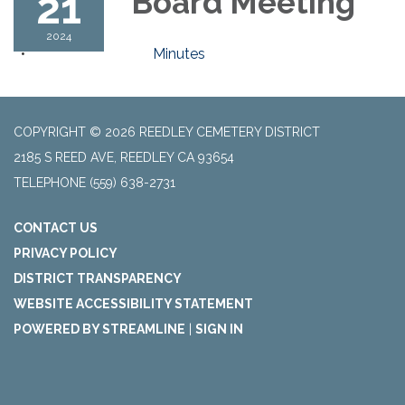
21
Board Meeting
2024
Minutes
COPYRIGHT © 2026 REEDLEY CEMETERY DISTRICT
2185 S REED AVE, REEDLEY CA 93654
TELEPHONE
(559) 638-2731
CONTACT US
PRIVACY POLICY
DISTRICT TRANSPARENCY
WEBSITE ACCESSIBILITY STATEMENT
POWERED BY STREAMLINE
|
SIGN IN