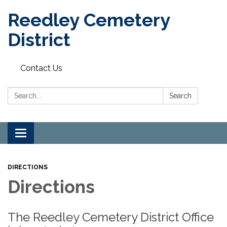
Reedley Cemetery
District
Contact Us
Search:
Search
Toggle
navigation
DIRECTIONS
Directions
The Reedley Cemetery District Office