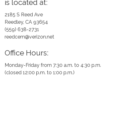
is located at:
2185 S Reed Ave
Reedley, CA 93654
(559) 638-2731
reedcem@verizon.net
Office Hours:
Monday-Friday from 7:30 a.m. to 4:30 p.m.
(closed 12:00 p.m. to 1:00 p.m.)