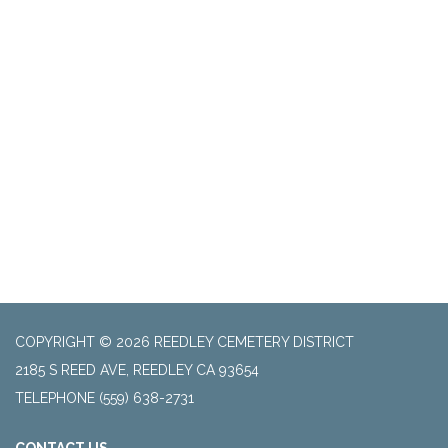
COPYRIGHT © 2026 REEDLEY CEMETERY DISTRICT
2185 S REED AVE, REEDLEY CA 93654
TELEPHONE
(559) 638-2731