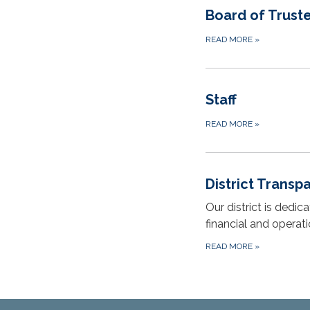
Board of Trust
READ MORE
»
Staff
READ MORE
»
District Transp
Our district is dedi
financial and operat
READ MORE
»