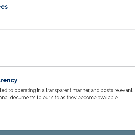
ees
arency
cated to operating in a transparent manner, and posts relevant
ional documents to our site as they become available.