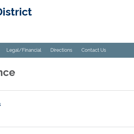
strict
Legal/Financial
Directions
Contact Us
nce
s