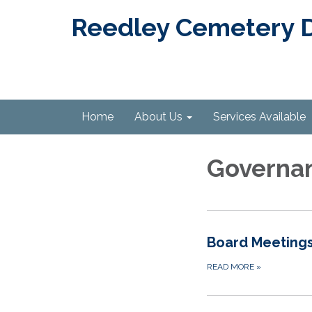
Reedley Cemetery Di
Home
About Us
Services Available
Governa
Board Meeting
READ MORE
»