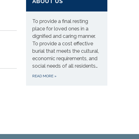
ABOUT US
To provide a final resting
place for loved ones in a
dignified and caring manner.
To provide a cost effective
burial that meets the cultural,
economic requirements, and
social needs of all residents…
READ MORE
»