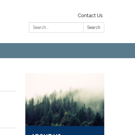
Contact Us
Search:
Search