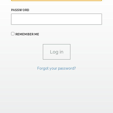
PASSWORD
REMEMBER ME
Forgot your password?