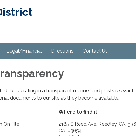
strict
Legal/Financial
Directions
Contact Us
 Transparency
cated to operating in a transparent manner, and posts relevant
ional documents to our site as they become available.
Where to find it
n On File
2185 S Reed Ave, Reedley, CA, 93
CA, 93654