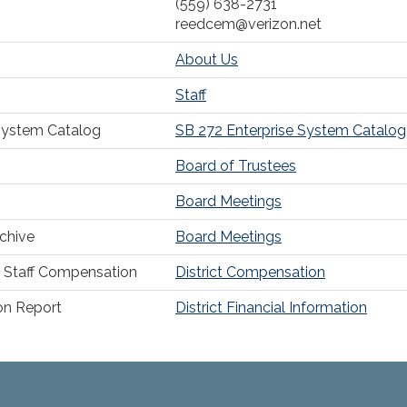
(559) 638-2731
reedcem@verizon.net
About Us
Staff
System Catalog
SB 272 Enterprise System Catalog
Board of Trustees
Board Meetings
chive
Board Meetings
Staff Compensation
District Compensation
ion Report
District Financial Information