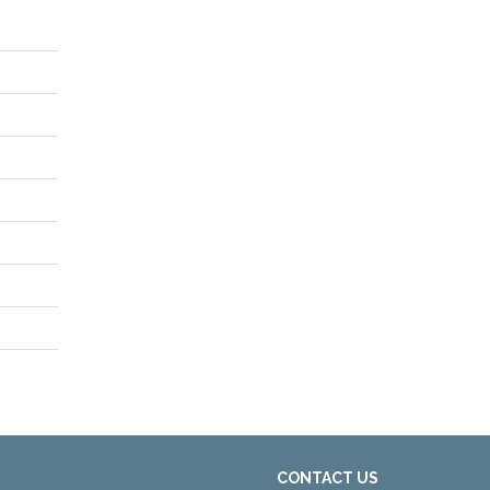
CONTACT US