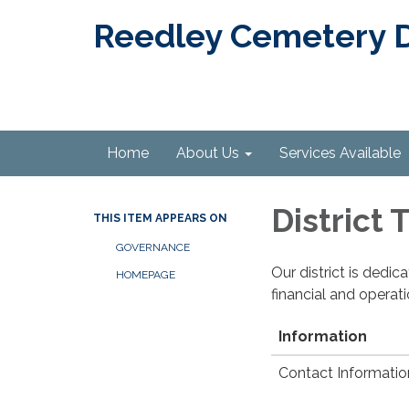
Reedley Cemetery Di
Home
About Us
Services Available
District
THIS ITEM APPEARS ON
GOVERNANCE
Our district is dedi
HOMEPAGE
financial and operat
Information
Contact Informatio