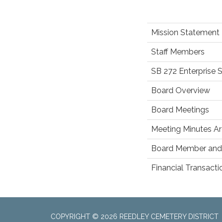
Mission Statement
Staff Members
SB 272 Enterprise 
Board Overview
Board Meetings
Meeting Minutes Ar
Board Member and 
Financial Transact
COPYRIGHT © 2026 REEDLEY CEMETERY DISTRICT