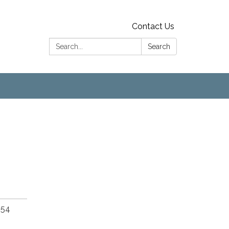
Contact Us
Search:
Search
654