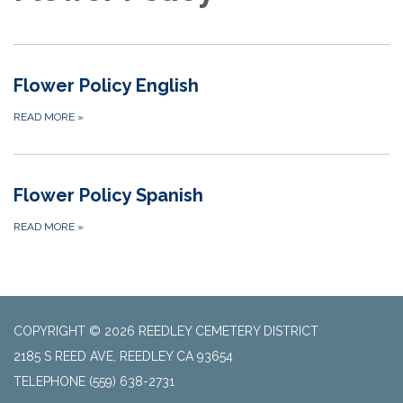
Flower Policy English
READ MORE
»
Flower Policy Spanish
READ MORE
»
COPYRIGHT © 2026 REEDLEY CEMETERY DISTRICT
2185 S REED AVE, REEDLEY CA 93654
TELEPHONE
(559) 638-2731