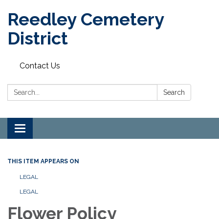
Reedley Cemetery
District
Contact Us
Search:
Search
Toggle
navigation
THIS ITEM APPEARS ON
LEGAL
LEGAL
Flower Policy