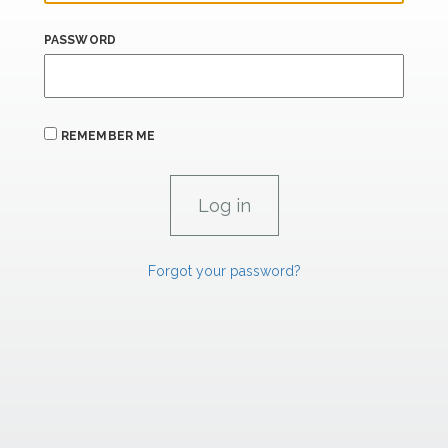
PASSWORD
REMEMBER ME
Forgot your password?