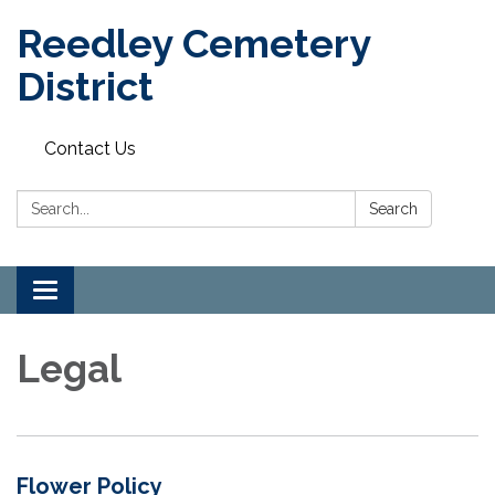
Reedley Cemetery
District
Contact Us
Search:
Search
Toggle
navigation
Legal
Flower Policy