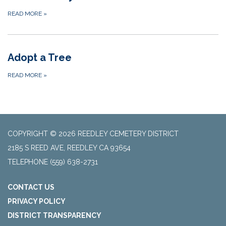
READ MORE
»
Adopt a Tree
READ MORE
»
COPYRIGHT © 2026 REEDLEY CEMETERY DISTRICT
2185 S REED AVE, REEDLEY CA 93654
TELEPHONE
(559) 638-2731
CONTACT US
PRIVACY POLICY
DISTRICT TRANSPARENCY