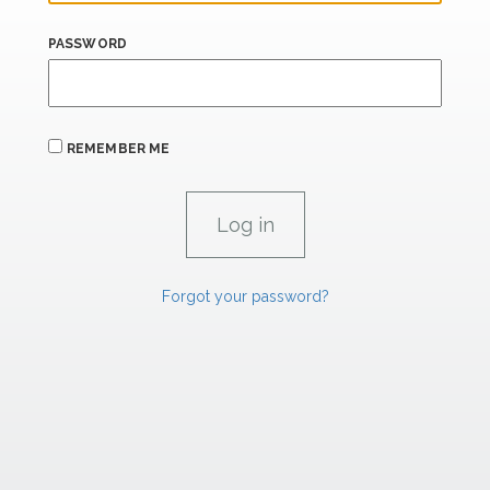
PASSWORD
REMEMBER ME
Forgot your password?