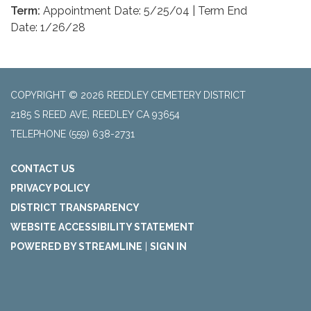
Term:
Appointment Date: 5/25/04 | Term End
Date: 1/26/28
COPYRIGHT © 2026 REEDLEY CEMETERY DISTRICT
2185 S REED AVE, REEDLEY CA 93654
TELEPHONE
(559) 638-2731
CONTACT US
PRIVACY POLICY
DISTRICT TRANSPARENCY
WEBSITE ACCESSIBILITY STATEMENT
POWERED BY STREAMLINE
|
SIGN IN