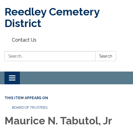
Reedley Cemetery
District
Contact Us
Search:
Search
Toggle
navigation
THIS ITEM APPEARS ON
BOARD OF TRUSTEES
Maurice N. Tabutol, Jr