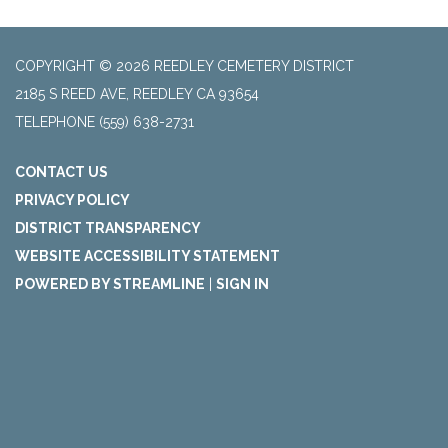
COPYRIGHT © 2026 REEDLEY CEMETERY DISTRICT
2185 S REED AVE, REEDLEY CA 93654
TELEPHONE
(559) 638-2731
CONTACT US
PRIVACY POLICY
DISTRICT TRANSPARENCY
WEBSITE ACCESSIBILITY STATEMENT
POWERED BY STREAMLINE
|
SIGN IN