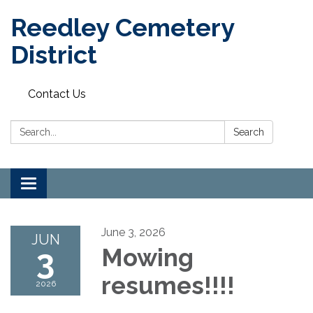
Reedley Cemetery
District
Contact Us
Search:
Search
Toggle
navigation
June 3, 2026
JUN
3
Mowing
resumes!!!!
2026