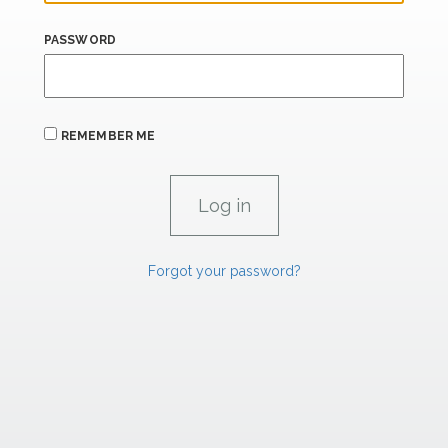
PASSWORD
REMEMBER ME
Forgot your password?