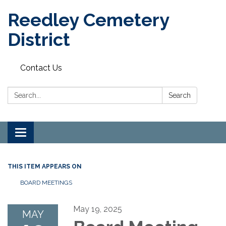
Reedley Cemetery
District
Contact Us
Search:
Search
Toggle
navigation
THIS ITEM APPEARS ON
BOARD MEETINGS
May 19, 2025
MAY