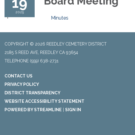
19
Board Meeting
2025
Minutes
COPYRIGHT © 2026 REEDLEY CEMETERY DISTRICT
2185 S REED AVE, REEDLEY CA 93654
TELEPHONE
(559) 638-2731
CONTACT US
PRIVACY POLICY
DISTRICT TRANSPARENCY
WEBSITE ACCESSIBILITY STATEMENT
POWERED BY STREAMLINE
|
SIGN IN