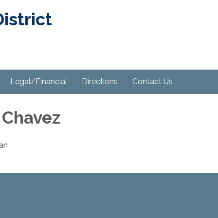
strict
Legal/Financial
Directions
Contact Us
 Chavez
an