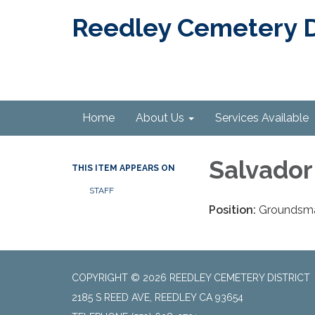
Reedley Cemetery Di
Home
About Us
Services Available
Salvador
THIS ITEM APPEARS ON
STAFF
Position:
Groundsm
COPYRIGHT © 2026 REEDLEY CEMETERY DISTRICT
2185 S REED AVE, REEDLEY CA 93654