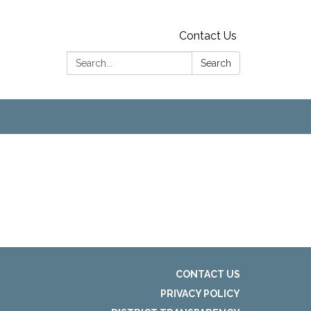
Contact Us
Search:
Search
CONTACT US
PRIVACY POLICY