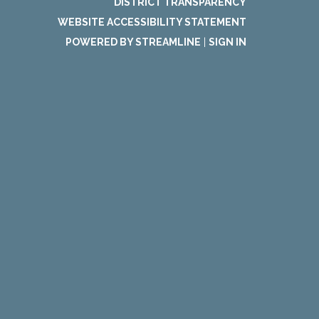
DISTRICT TRANSPARENCY
WEBSITE ACCESSIBILITY STATEMENT
POWERED BY STREAMLINE
|
SIGN IN