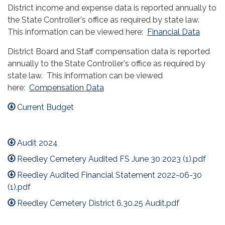
District income and expense data is reported annually to
the State Controller's office as required by state law.
This information can be viewed here:
Financial Data
District Board and Staff compensation data is reported
annually to the State Controller's office as required by
state law. This information can be viewed
here:
Compensation Data
Current Budget
Audit 2024
Reedley Cemetery Audited FS June 30 2023 (1).pdf
Reedley Audited Financial Statement 2022-06-30
(1).pdf
Reedley Cemetery District 6.30.25 Audit.pdf