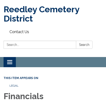
Reedley Cemetery
District
Contact Us
Search:
Search
Toggle
navigation
THIS ITEM APPEARS ON
LEGAL
Financials