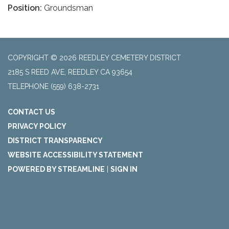
Position:
Groundsman
COPYRIGHT © 2026 REEDLEY CEMETERY DISTRICT
2185 S REED AVE, REEDLEY CA 93654
TELEPHONE
(559) 638-2731
CONTACT US
PRIVACY POLICY
DISTRICT TRANSPARENCY
WEBSITE ACCESSIBILITY STATEMENT
POWERED BY STREAMLINE
|
SIGN IN