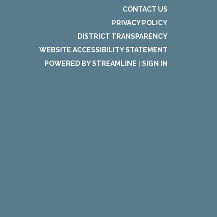
CONTACT US
PRIVACY POLICY
DISTRICT TRANSPARENCY
WEBSITE ACCESSIBILITY STATEMENT
POWERED BY STREAMLINE
|
SIGN IN