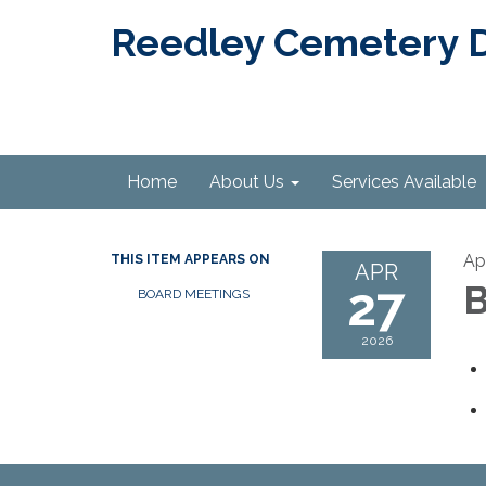
Reedley Cemetery Di
Home
About Us
Services Available
Ap
THIS ITEM APPEARS ON
APR
27
B
BOARD MEETINGS
2026