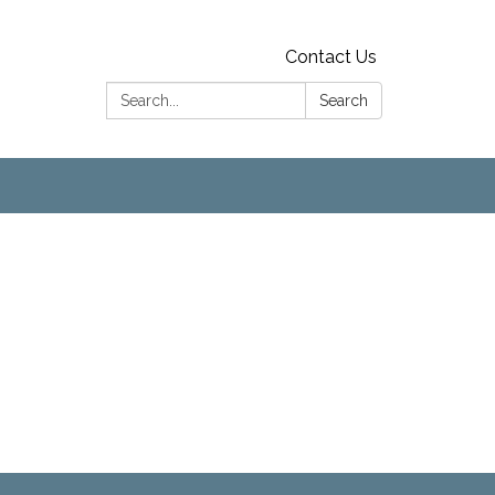
Contact Us
Search:
Search