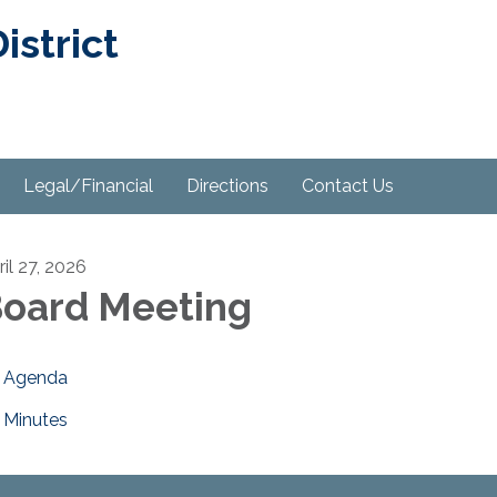
strict
Legal/Financial
Directions
Contact Us
ril 27, 2026
oard Meeting
Agenda
Minutes