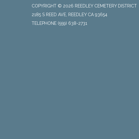
COPYRIGHT © 2026 REEDLEY CEMETERY DISTRICT
2185 S REED AVE, REEDLEY CA 93654
TELEPHONE
(559) 638-2731