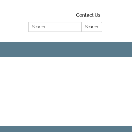
Contact Us
Search:
Search