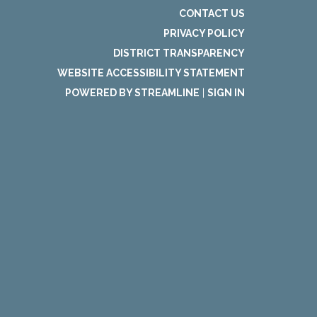
CONTACT US
PRIVACY POLICY
DISTRICT TRANSPARENCY
WEBSITE ACCESSIBILITY STATEMENT
POWERED BY STREAMLINE
|
SIGN IN