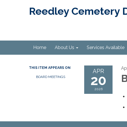
Reedley Cemetery Di
Home
About Us
Services Available
Ap
THIS ITEM APPEARS ON
APR
20
B
BOARD MEETINGS
2026