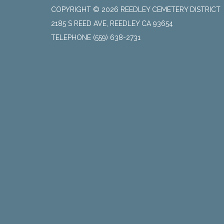
COPYRIGHT © 2026 REEDLEY CEMETERY DISTRICT
2185 S REED AVE, REEDLEY CA 93654
TELEPHONE
(559) 638-2731