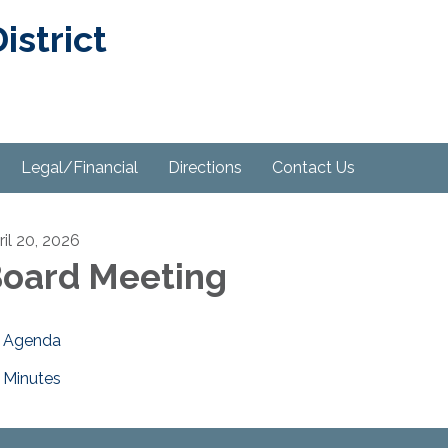
strict
Legal/Financial
Directions
Contact Us
ril 20, 2026
oard Meeting
Agenda
Minutes