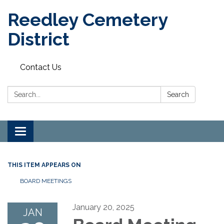
Reedley Cemetery
District
Contact Us
Search:
Search
Toggle
navigation
THIS ITEM APPEARS ON
BOARD MEETINGS
January 20, 2025
JAN