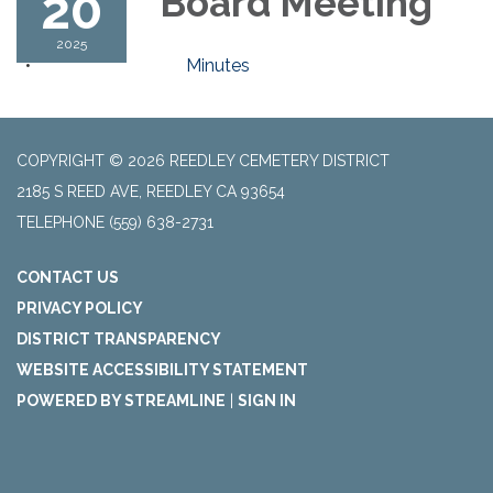
20
Board Meeting
2025
Minutes
COPYRIGHT © 2026 REEDLEY CEMETERY DISTRICT
2185 S REED AVE, REEDLEY CA 93654
TELEPHONE
(559) 638-2731
CONTACT US
PRIVACY POLICY
DISTRICT TRANSPARENCY
WEBSITE ACCESSIBILITY STATEMENT
POWERED BY STREAMLINE
|
SIGN IN