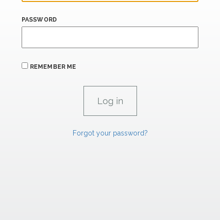
PASSWORD
REMEMBER ME
Forgot your password?