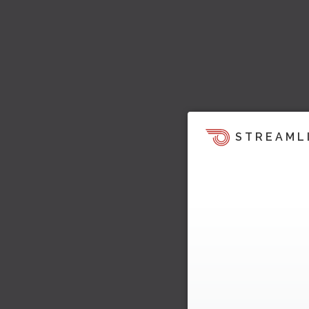
STREAML