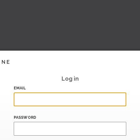
INE
Log in
EMAIL
PASSWORD