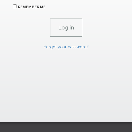
REMEMBER ME
Forgot your password?