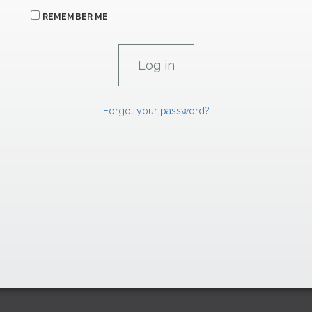
REMEMBER ME
Forgot your password?