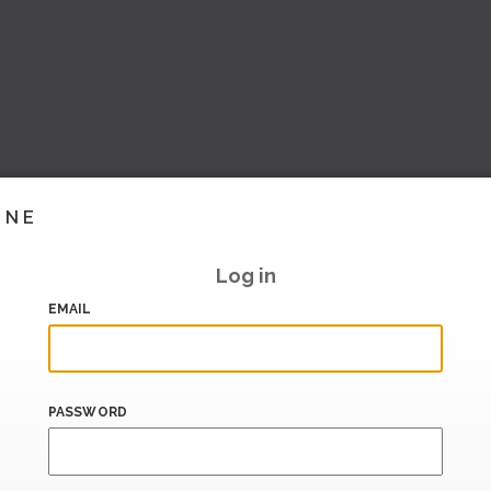
INE
Log in
EMAIL
PASSWORD