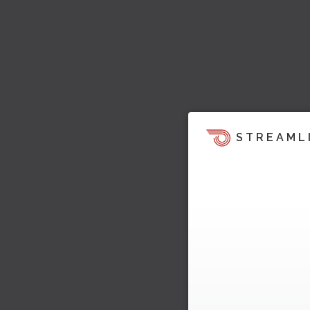
STREAML