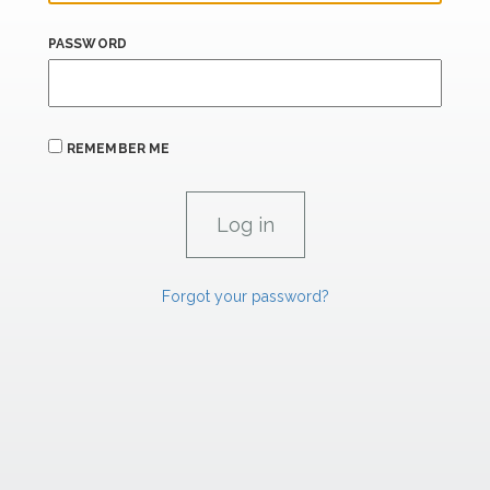
PASSWORD
REMEMBER ME
Forgot your password?