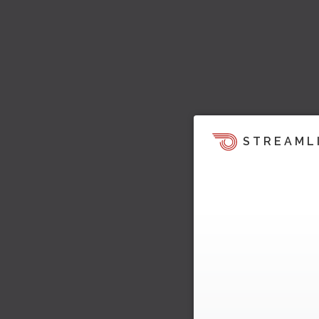
STREAML