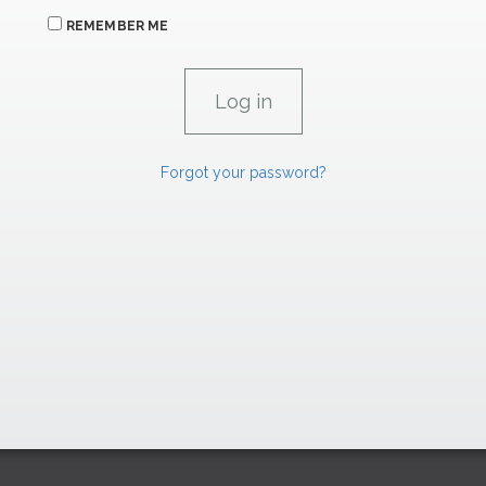
REMEMBER ME
Forgot your password?