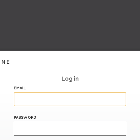
INE
Log in
EMAIL
PASSWORD