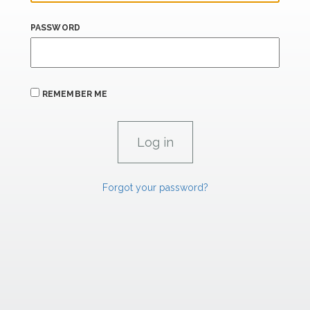
PASSWORD
REMEMBER ME
Forgot your password?