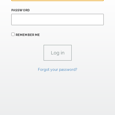
PASSWORD
REMEMBER ME
Forgot your password?