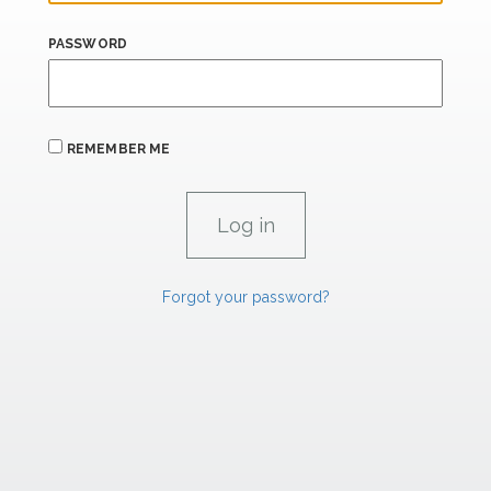
PASSWORD
REMEMBER ME
Forgot your password?