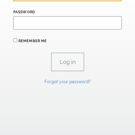
PASSWORD
REMEMBER ME
Forgot your password?