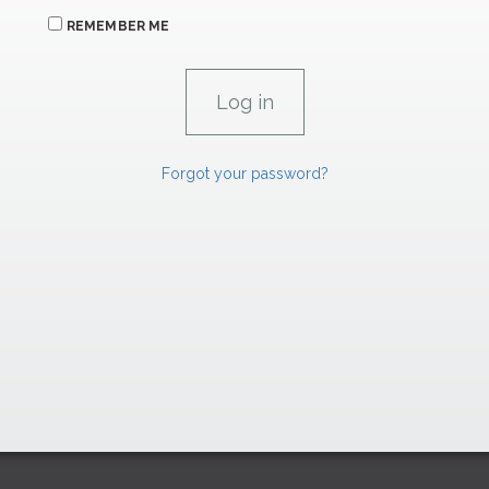
REMEMBER ME
Forgot your password?