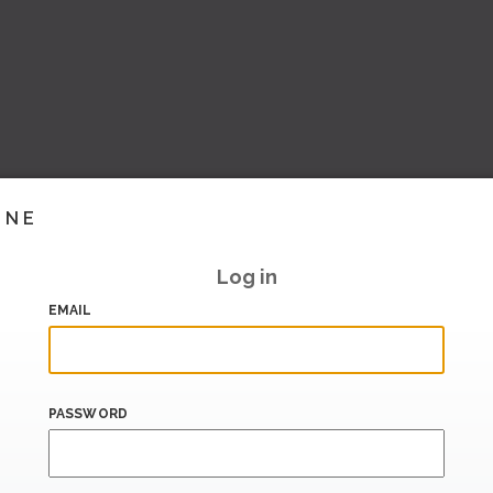
INE
Log in
EMAIL
PASSWORD