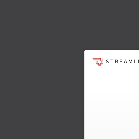
STREAML