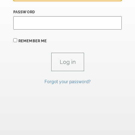
PASSWORD
REMEMBER ME
Forgot your password?